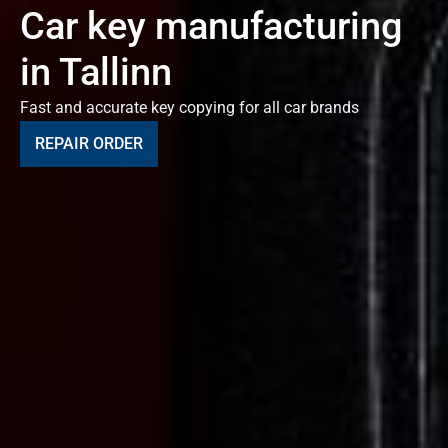
Car key manufacturing
in Tallinn
Fast and accurate key copying for all car brands
REPAIR ORDER