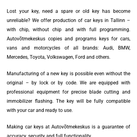
Lost your key, need a spare or old key has become
unreliable? We offer production of car keys in Tallinn –
with chip, without chip and with full programming.
Autovõtmekeskus copies and programs keys for cars,
vans and motorcycles of all brands: Audi, BMW,
Mercedes, Toyota, Volkswagen, Ford and others.
Manufacturing of a new key is possible even without the
original – by lock or by code. We are equipped with
professional equipment for precise blade cutting and
immobilizer flashing. The key will be fully compatible
with your car and ready to use.
Making car keys at Autovõtmekeskus is a guarantee of
accuracy, security and full functionality.