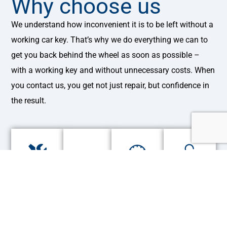
Why choose us
We understand how inconvenient it is to be left without a
working car key. That’s why we do everything we can to
get you back behind the wheel as soon as possible –
with a working key and without unnecessary costs. When
you contact us, you get not just repair, but confidence in
the result.
Experience
Urgent
Guarantee
We
over
repairs
for
work
25
from
all
with
years
20
works
all
minutes
makes