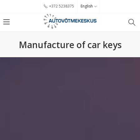
English
+372 5238375
Manufacture of car keys