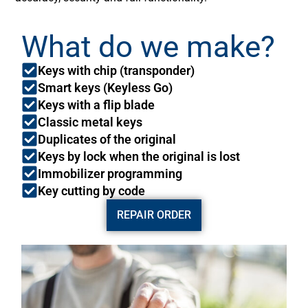
What do we make?
Keys with chip (transponder)
Smart keys (Keyless Go)
Keys with a flip blade
Classic metal keys
Duplicates of the original
Keys by lock when the original is lost
Immobilizer programming
Key cutting by code
REPAIR ORDER