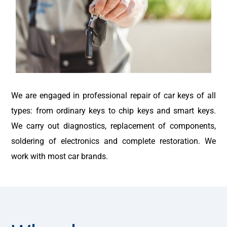
We are engaged in professional repair of car keys of all
types: from ordinary keys to chip keys and smart keys.
We carry out diagnostics, replacement of components,
soldering of electronics and complete restoration. We
work with most car brands.