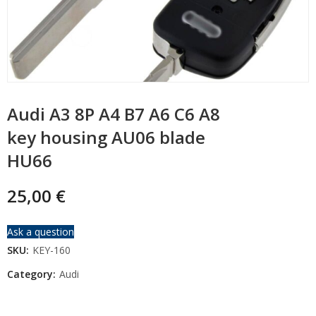
Audi A3 8P A4 B7 A6 C6 A8
key housing AU06 blade
HU66
25,00
€
Ask a question
SKU:
KEY-160
Category:
Audi