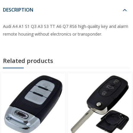
DESCRIPTION
Audi A4 A1 S1 Q3 A3 S3 TT A6 Q7 RS6 high-quality key and alarm
remote housing without electronics or transponder.
Related products