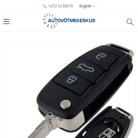
English
+372 5238375