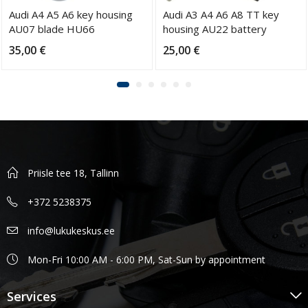
Audi A4 A5 A6 key housing
Audi A3 A4 A6 A8 TT key
AU07 blade HU66
housing AU22 battery
CR2032 blade HU66
35,00
€
25,00
€
Priisle tee 18, Tallinn
+372 5238375
info@lukukeskus.ee
Mon-Fri 10:00 AM - 6:00 PM, Sat-Sun by appointment
Services