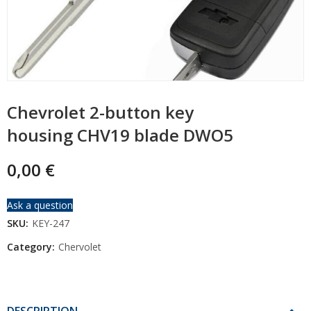
Chevrolet 2-button key
housing CHV19 blade DWO5
0,00
€
Ask a question
SKU:
KEY-247
Category:
Chervolet
DESCRIPTION