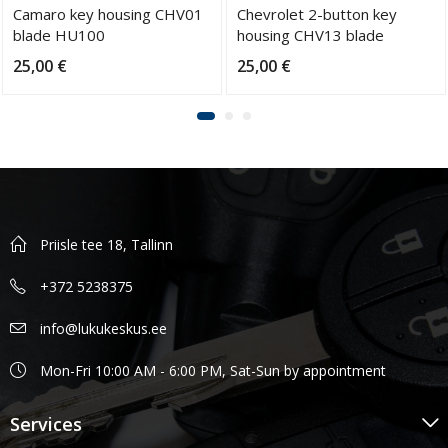
Camaro key housing CHV01
Chevrolet 2-button key
blade HU100
housing CHV13 blade
HU100
25,00
€
25,00
€
Priisle tee 18, Tallinn
+372 5238375
info@lukukeskus.ee
Mon-Fri 10:00 AM - 6:00 PM, Sat-Sun by appointment
Services