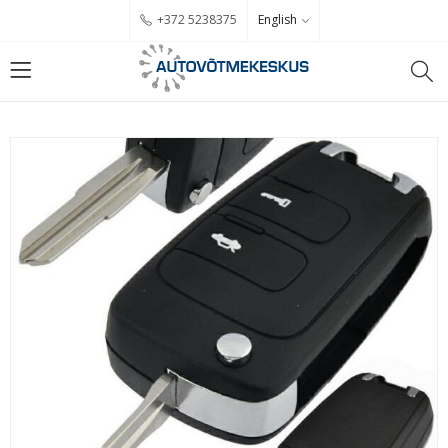
English
+372 5238375