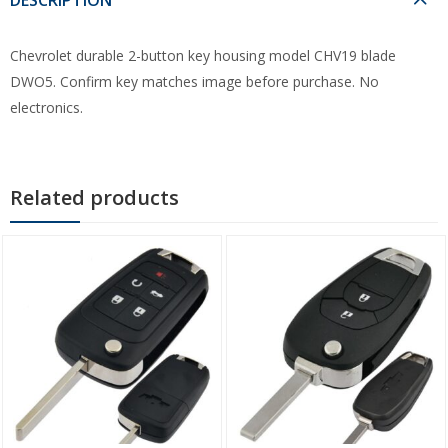
Chevrolet durable 2-button key housing model CHV19 blade
DWO5. Confirm key matches image before purchase. No
electronics.
Related products