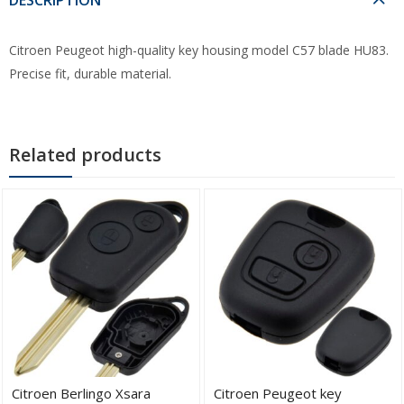
Citroen Peugeot high-quality key housing model C57 blade HU83.
Precise fit, durable material.
Related products
Citroen Berlingo Xsara
Citroen Peugeot key