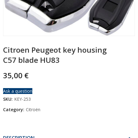
Citroen Peugeot key housing
C57 blade HU83
35,00
€
Ask a question
SKU:
KEY-253
Category:
Citroën
DESCRIPTION