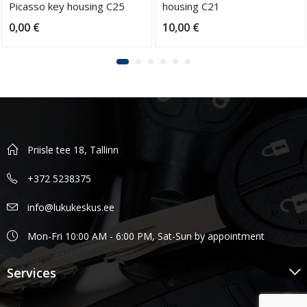
Picasso key housing C25
housing C21
blade SX9
0,00
€
10,00
€
Priisle tee 18, Tallinn
+372 5238375
info@lukukeskus.ee
Mon-Fri 10:00 AM - 6:00 PM, Sat-Sun by appointment
Services