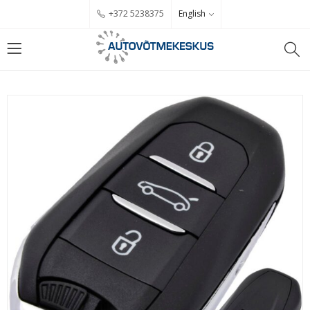
English
+372 5238375