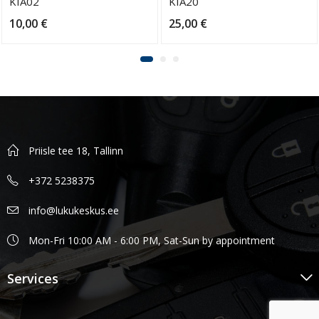
KIA02
KIA20
10,00
€
25,00
€
Priisle tee 18, Tallinn
+372 5238375
info@lukukeskus.ee
Mon-Fri 10:00 AM - 6:00 PM, Sat-Sun by appointment
Services