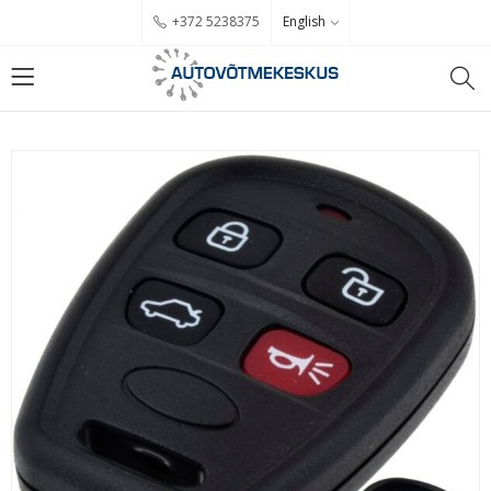
English
+372 5238375