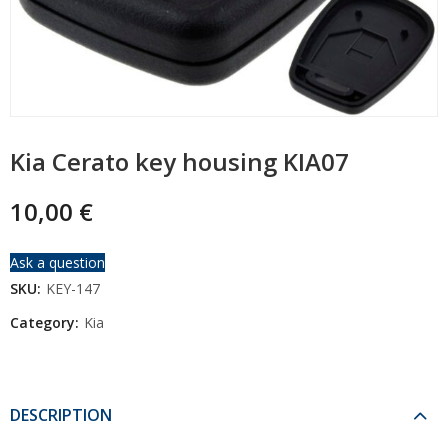
Kia Cerato key housing KIA07
10,00
€
Ask a question
SKU:
KEY-147
Category:
Kia
DESCRIPTION