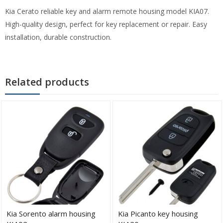
Kia Cerato reliable key and alarm remote housing model KIA07.
High-quality design, perfect for key replacement or repair. Easy
installation, durable construction.
Related products
Kia Sorento alarm housing
Kia Picanto key housing