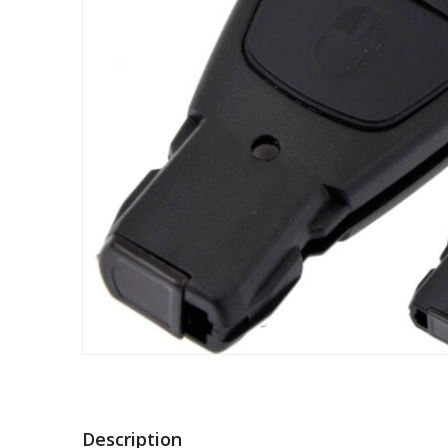
Description