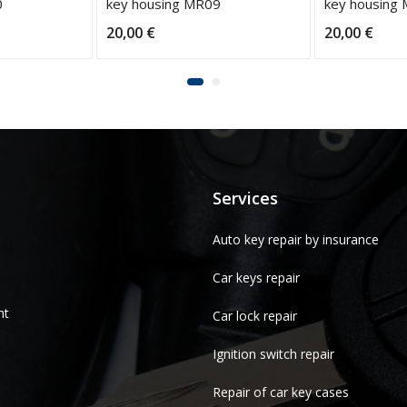
0
key housing MR09
key housing
20,00
€
20,00
€
Services
Auto key repair by insurance
Car keys repair
nt
Car lock repair
Ignition switch repair
Repair of car key cases