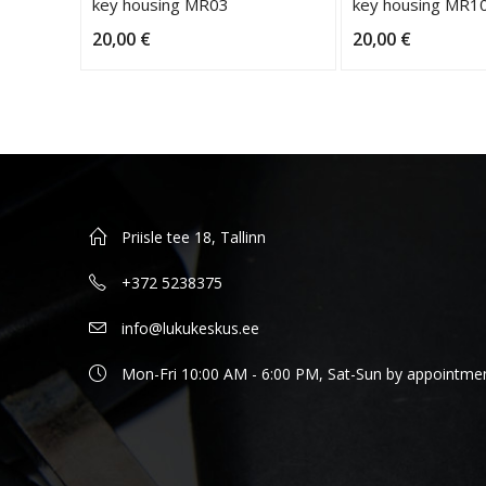
key housing MR03
key housing MR1
20,00
€
20,00
€
Priisle tee 18, Tallinn
+372 5238375
info@lukukeskus.ee
Mon-Fri 10:00 AM - 6:00 PM, Sat-Sun by appointme