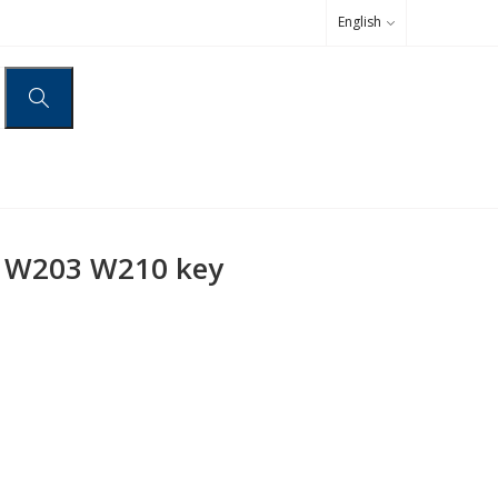
English
 W203 W210 key