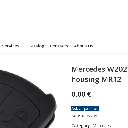
Services
Catalog
Contacts
Abous Us
Mercedes W202
housing MR12
0,00
€
Ask a question
SKU:
KEY-285
Category:
Mercedes