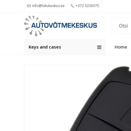
info@lukukeskus.ee
+372 5238375
Keys and cases
Home