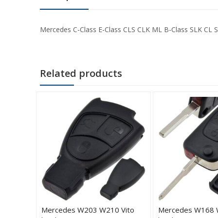
Mercedes C-Class E-Class CLS CLK ML B-Class SLK CL S-
Related products
2 W203
Mercedes W203 W210 Vito
Mercedes W168