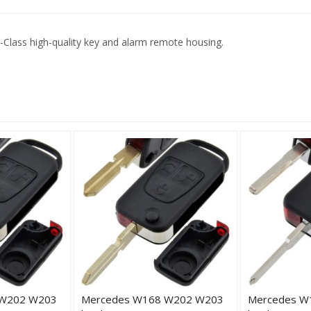
Class high-quality key and alarm remote housing.
 W202 W203
Mercedes W168 W202 W203
Mercedes W