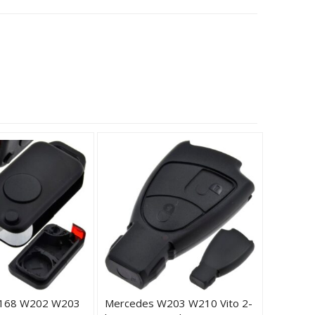
168 W202 W203
Mercedes W203 W210 Vito 2-
Merced