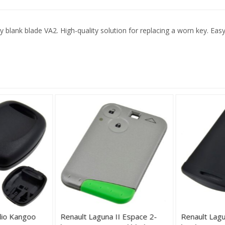
ank blade VA2. High-quality solution for replacing a worn key. Easy in
lio Kangoo
Renault Laguna II Espace 2-
Renault Lagu