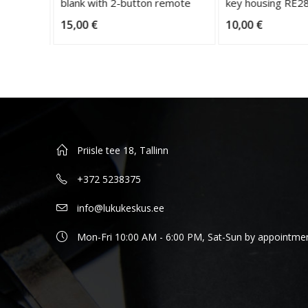
blank with 2-button remote
key housing RE28
15,00
€
10,00
€
Priisle tee 18, Tallinn
+372 5238375
info@lukukeskus.ee
Mon-Fri 10:00 AM - 6:00 PM, Sat-Sun by appointme