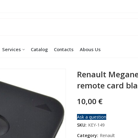
Services
Catalog
Contacts
Abous Us
Renault Megane
remote card bl
10,00
€
Ask a question
SKU:
KEY-149
Category:
Renault