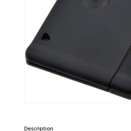
Description