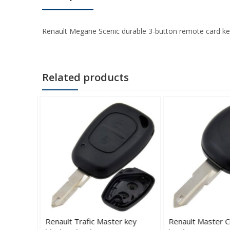
Renault Megane Scenic durable 3-button remote card key bl
Related products
sing
Renault Trafic Master key
Renault Master C