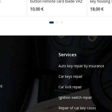
button remote card blade VA2
key housing
10,00
€
18,00
€
Services
Auto key repair by insurance
Car keys repair
nt
Car lock repair
Ignition switch repair
Repair of car key cases