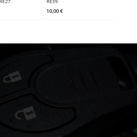
 RE27
RE39
RE30
10,00
€
10,00
€