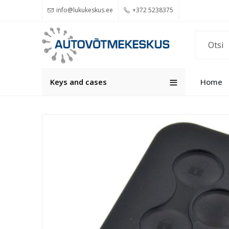
info@lukukeskus.ee
+372 5238375
Keys and cases
Home