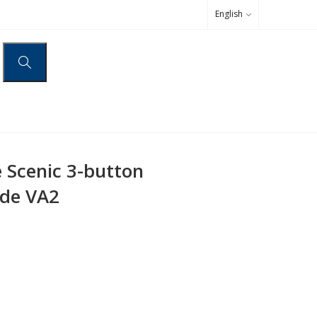
English
 Scenic 3-button
ade VA2