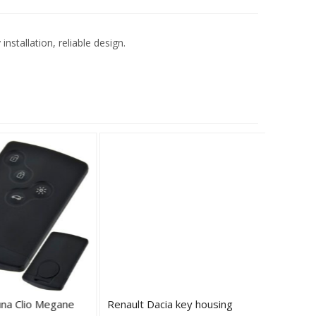
stallation, reliable design.
na Clio Megane
Renault Dacia key housing
Renault 