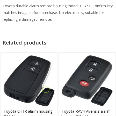
Toyota durable alarm remote housing model TOY61. Confirm key
matches image before purchase. No electronics, suitable for
replacing a damaged remote.
Related products
Toyota C-HR alarm housing
Toyota RAV4 Avensis alarm