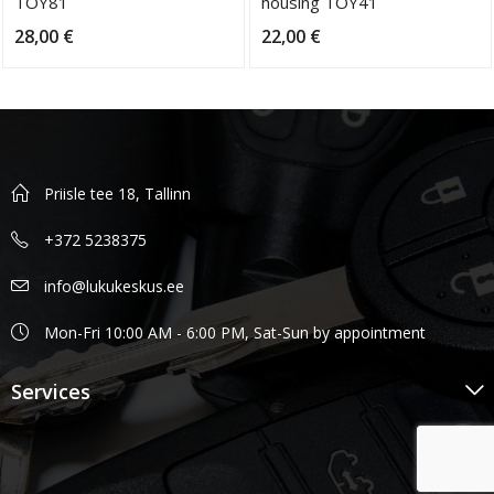
TOY81
housing TOY41
28,00
€
22,00
€
Priisle tee 18, Tallinn
+372 5238375
info@lukukeskus.ee
Mon-Fri 10:00 AM - 6:00 PM, Sat-Sun by appointment
Services