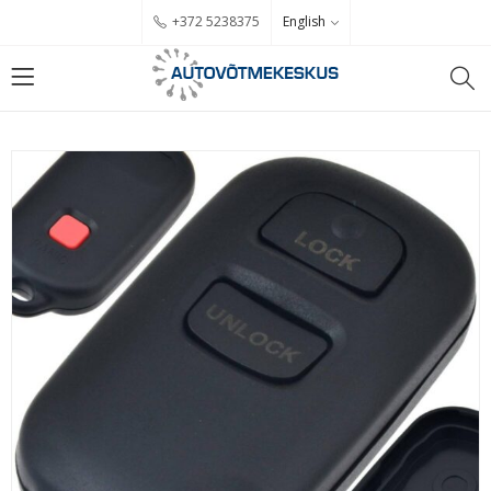
English
+372 5238375