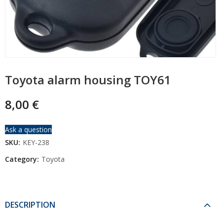
Toyota alarm housing TOY61
8,00
€
Ask a question
SKU:
KEY-238
Category:
Toyota
DESCRIPTION