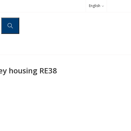
English
ey housing RE38