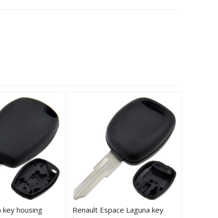
a key housing
Renault Espace Laguna key
Renault 