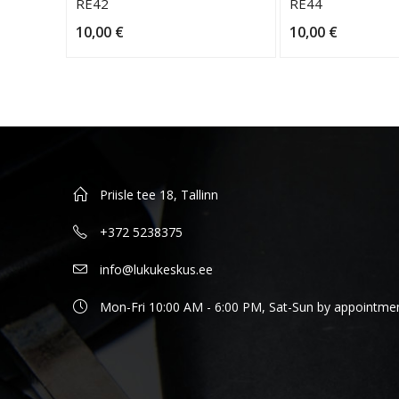
RE42
RE44
10,00
€
10,00
€
Priisle tee 18, Tallinn
+372 5238375
info@lukukeskus.ee
Mon-Fri 10:00 AM - 6:00 PM, Sat-Sun by appointme