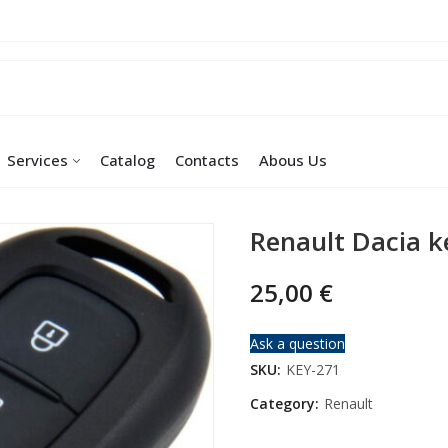
Services
Catalog
Contacts
Abous Us
Renault Dacia k
25,00
€
Ask a question
SKU:
KEY-271
Category:
Renault