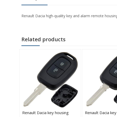
Renault Dacia high-quality key and alarm remote housing
Related products
-button
Renault Dacia key housing
Renault Dacia key