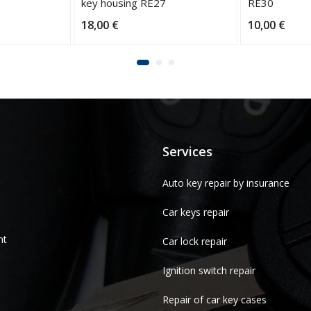
key housing RE27
RE30
18,00
€
10,00
€
Services
Auto key repair by insurance
Car keys repair
nt
Car lock repair
Ignition switch repair
Repair of car key cases