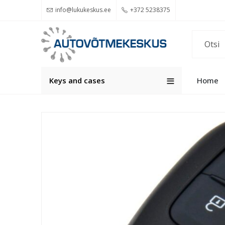
info@lukukeskus.ee
+372 5238375
Keys and cases
Home