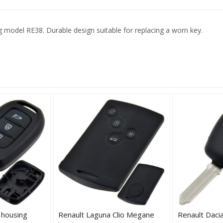
 model RE38. Durable design suitable for replacing a worn key.
 housing
Renault Laguna Clio Megane
Renault Daci