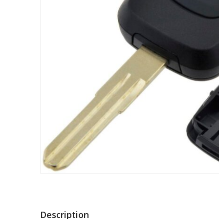
Description