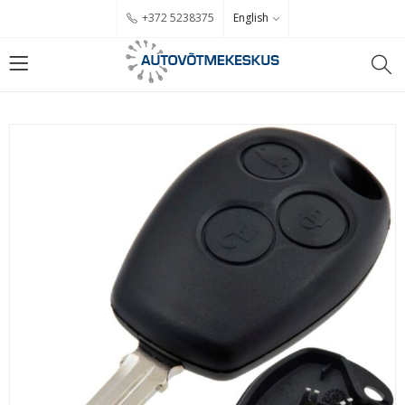
English
+372 5238375