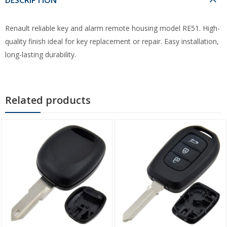
Renault reliable key and alarm remote housing model RE51. High-
quality finish ideal for key replacement or repair. Easy installation,
long-lasting durability.
Related products