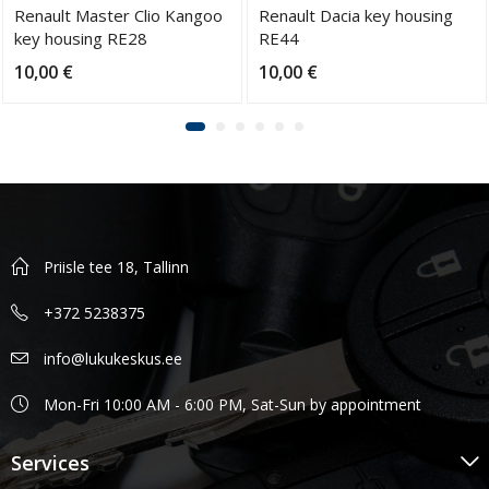
Renault Master Clio Kangoo
Renault Dacia key housing
key housing RE28
RE44
10,00
€
10,00
€
Priisle tee 18, Tallinn
+372 5238375
info@lukukeskus.ee
Mon-Fri 10:00 AM - 6:00 PM, Sat-Sun by appointment
Services