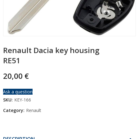
Renault Dacia key housing
RE51
20,00
€
Ask a question
SKU:
KEY-166
Category:
Renault
DESCRIPTION